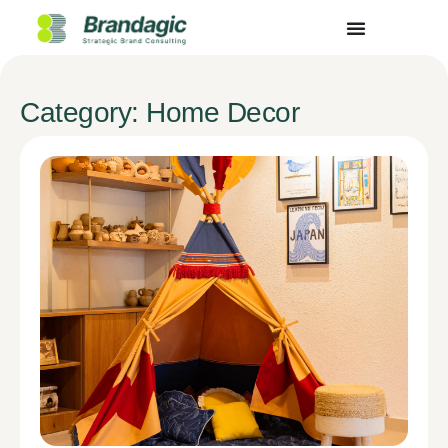
Category: Home Decor