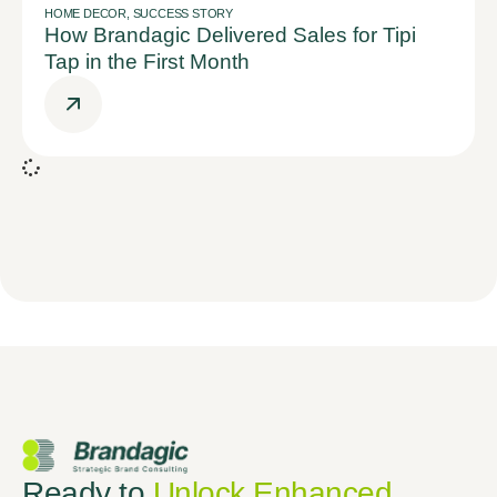
HOME DECOR
,
SUCCESS STORY
How Brandagic Delivered Sales for Tipi
Tap in the First Month
Ready to
Unlock Enhanced