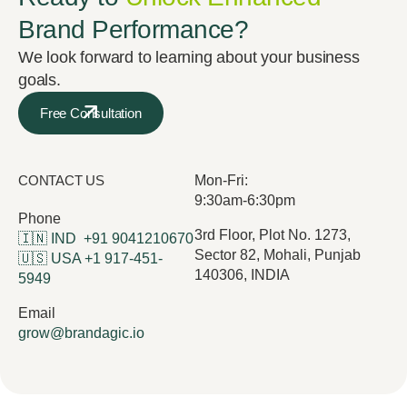
Brand Performance?
We look forward to learning about your business
goals.
Free Consultation
CONTACT US
Mon-Fri:
9:30am-6:30pm
Phone
3rd Floor, Plot No. 1273,
🇮🇳 IND
+91 9041210670
Sector 82, Mohali, Punjab
🇺🇸 USA
+1 917-451-
140306, INDIA
5949
Email
grow@brandagic.io