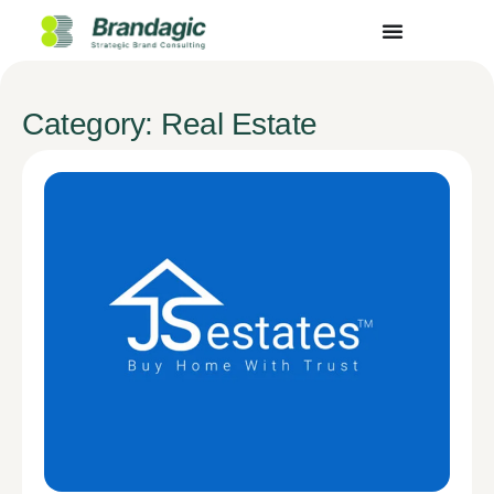
Category: Real Estate