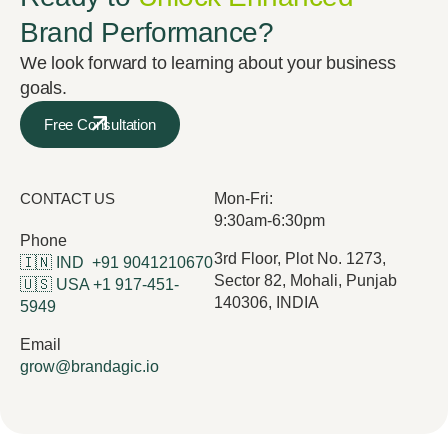
Brand Performance?
We look forward to learning about your business
goals.
Free Consultation
CONTACT US
Mon-Fri:
9:30am-6:30pm
Phone
3rd Floor, Plot No. 1273,
🇮🇳 IND
+91 9041210670
Sector 82, Mohali, Punjab
🇺🇸 USA
+1 917-451-
140306, INDIA
5949
Email
grow@brandagic.io