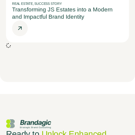
REAL ESTATE
,
SUCCESS STORY
Transforming JS Estates into a Modern
and Impactful Brand Identity
Ready to
Unlock Enhanced