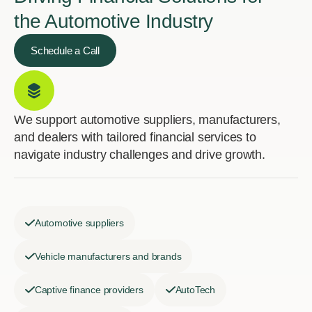
the Automotive Industry
Schedule a Call
We support automotive suppliers, manufacturers,
and dealers with tailored financial services to
navigate industry challenges and drive growth.
Automotive suppliers
Vehicle manufacturers and brands
Captive finance providers
AutoTech