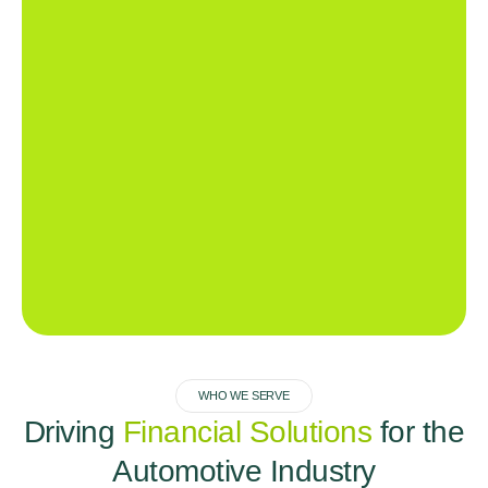
WHO WE SERVE
Driving
Financial Solutions
for the
Automotive Industry