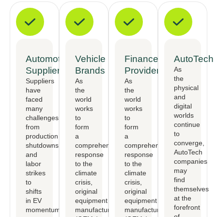
Automotive
Vehicle
Finance
AutoTech
Suppliers
Brands
Providers
As
the
Suppliers
As
As
physical
have
the
the
and
faced
world
world
digital
many
works
works
worlds
challenges,
to
to
continue
from
form
form
to
production
a
a
converge,
shutdowns
comprehensive
comprehensive
AutoTech
and
response
response
companies
labor
to the
to the
may
strikes
climate
climate
find
to
crisis,
crisis,
themselves
shifts
original
original
at the
in EV
equipment
equipment
forefront
momentum.
manufactureers
manufactureers
of