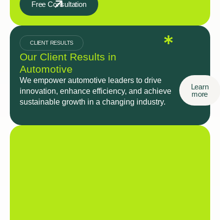
Free Consultation
CLIENT RESULTS
Our Client Results in
Automotive
We empower automotive leaders to drive
Learn
innovation, enhance efficiency, and achieve
more
sustainable growth in a changing industry.