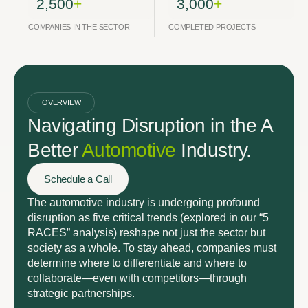
2,500
+
3,000
+
COMPANIES IN THE SECTOR
COMPLETED PROJECTS
OVERVIEW
Navigating Disruption in the A
Better
Automotive
Industry.
Schedule a Call
The automotive industry is undergoing profound
disruption as five critical trends (explored in our “5
RACES” analysis) reshape not just the sector but
society as a whole. To stay ahead, companies must
determine where to differentiate and where to
collaborate—even with competitors—through
strategic partnerships.