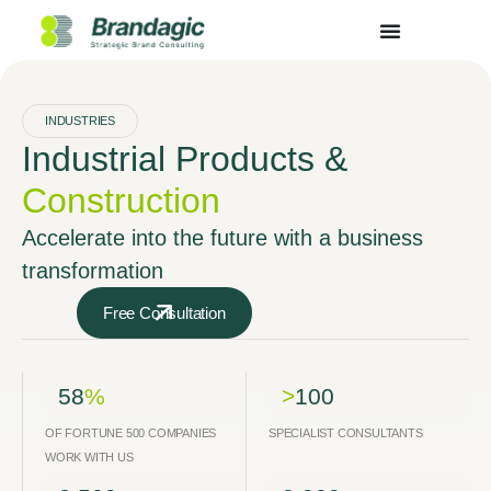
INDUSTRIES
Industrial Products &
Construction
Accelerate into the future with a business
transformation
Free Consultation
58
%
>
100
OF FORTUNE 500 COMPANIES
SPECIALIST CONSULTANTS
WORK WITH US