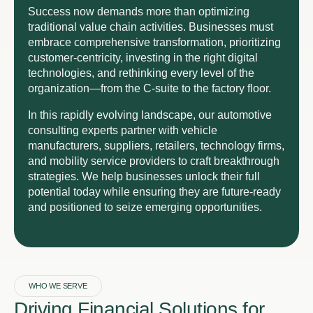
Success now demands more than optimizing
traditional value chain activities. Businesses must
embrace comprehensive transformation, prioritizing
customer-centricity, investing in the right digital
technologies, and rethinking every level of the
organization—from the C-suite to the factory floor.
In this rapidly evolving landscape, our automotive
consulting experts partner with vehicle
manufacturers, suppliers, retailers, technology firms,
and mobility service providers to craft breakthrough
strategies. We help businesses unlock their full
potential today while ensuring they are future-ready
and positioned to seize emerging opportunities.
WHO WE SERVE
Driving Financial Solutions for