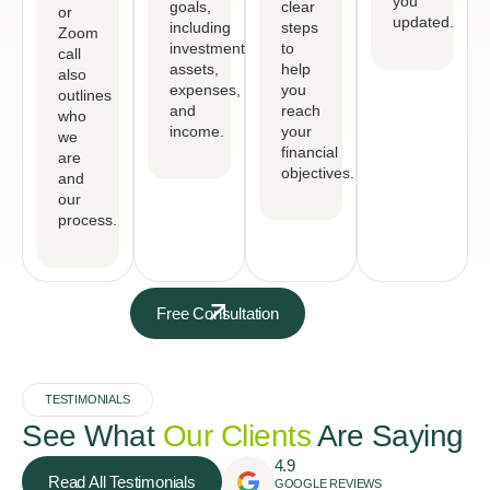
you
goals,
clear
or
updated.
including
steps
Zoom
investments,
to
call
assets,
help
also
expenses,
you
outlines
and
reach
who
income.
your
we
financial
are
objectives.
and
our
process.
Free Consultation
TESTIMONIALS
See What
Our Clients
Are Saying
4.9
Read All Testimonials
GOOGLE REVIEWS