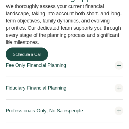
We thoroughly assess your current financial
landscape, taking into account both short- and long-
term objectives, family dynamics, and evolving
priorities. Our dedicated team supports you through
every stage of the planning process and significant
life milestones.
Schedule a Call
Fee Only Financial Planning
Fiduciary Financial Planning
Professionals Only, No Salespeople