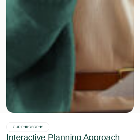
OUR PHILOSOPHY
Interactive Planning Approach