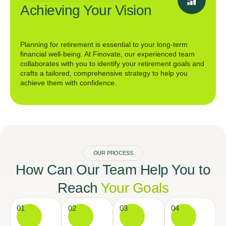
Achieving Your Vision
Planning for retirement is essential to your long-term
financial well-being. At Finovate, our experienced team
collaborates with you to identify your retirement goals and
crafts a tailored, comprehensive strategy to help you
achieve them with confidence.
OUR PROCESS
How Can Our Team Help You to
Reach
Your Goals
01
02
03
04