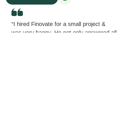
“I hired Finovate for a small project &
was very happy. He not only answered all
my questions, but he didn’t treat me like
a “small project”.
I was very satisfied & would
recommend.”
Rebecca Roy
H&N – CEO & PRESIDENT