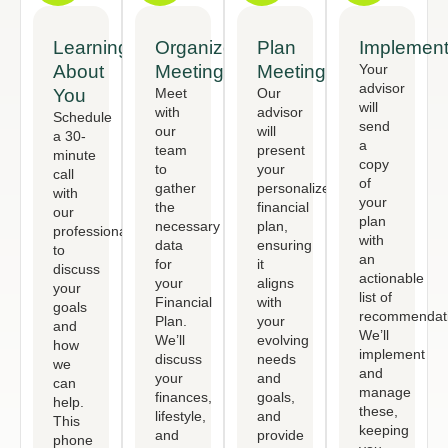
Learning
Organized
Plan
Implement
About
Meeting
Meeting
Your
advisor
You
Meet
Our
will
with
advisor
Schedule
send
our
will
a 30-
a
team
present
minute
copy
to
your
call
of
gather
personalized
with
your
the
financial
our
plan
necessary
plan,
professional
with
data
ensuring
to
an
for
it
discuss
actionable
your
aligns
your
list of
Financial
with
goals
recommendati
Plan.
your
and
We’ll
We’ll
evolving
how
implement
discuss
needs
we
and
your
and
can
manage
finances,
goals,
help.
these,
lifestyle,
and
This
keeping
and
provide
phone