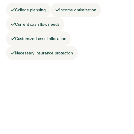
College planning
Income optimization
Current cash flow needs
Customized asset allocation
Necessary insurance protection