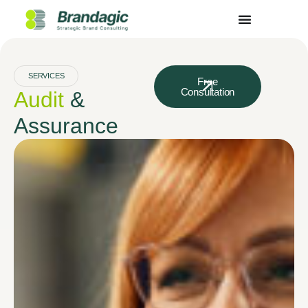
SERVICES
Free
Consultation
Audit
&
Assurance