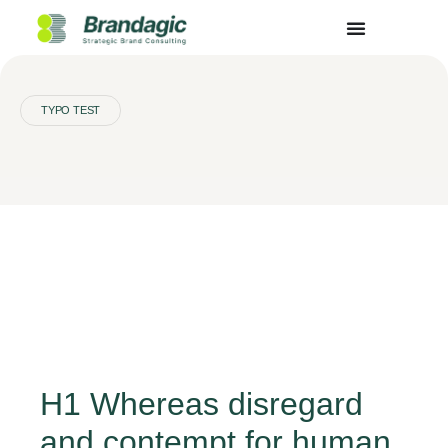
TYPO TEST
H1 Whereas disregard
and contempt for human