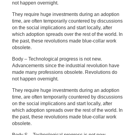
not happen overnight.
They require huge investments during an adoption
time, are often temporarily countered by discussions
on the social implications and start locally, after
which adoption spreads over the rest of the world. In
the past, these revolutions made blue-collar work
obsolete.
Body – Technological progress is not new.
Advancements since the industrial revolution have
made many professions obsolete. Revolutions do
not happen overnight.
They require huge investments during an adoption
time, are often temporarily countered by discussions
on the social implications and start locally, after
which adoption spreads over the rest of the world. In
the past, these revolutions made blue-collar work
obsolete.
Body S – Technological progress is not new.