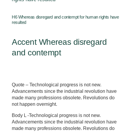
H6 Whereas disregard and contempt for human rights have
resulted
Accent Whereas disregard
and contempt
Quote – Technological progress is not new.
Advancements since the industrial revolution have
made many professions obsolete. Revolutions do
not happen overnight.
Body L -Technological progress is not new.
Advancements since the industrial revolution have
made many professions obsolete. Revolutions do