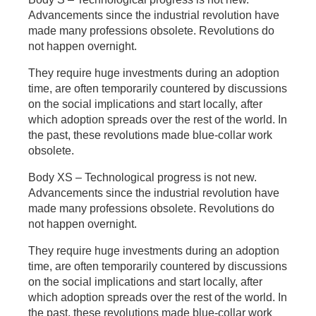
Advancements since the industrial revolution have
made many professions obsolete. Revolutions do
not happen overnight.
They require huge investments during an adoption
time, are often temporarily countered by discussions
on the social implications and start locally, after
which adoption spreads over the rest of the world. In
the past, these revolutions made blue-collar work
obsolete.
Body XS – Technological progress is not new.
Advancements since the industrial revolution have
made many professions obsolete. Revolutions do
not happen overnight.
They require huge investments during an adoption
time, are often temporarily countered by discussions
on the social implications and start locally, after
which adoption spreads over the rest of the world. In
the past, these revolutions made blue-collar work