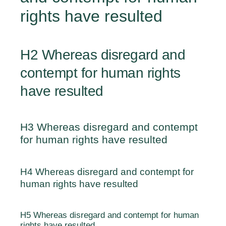
rights have resulted
H2 Whereas disregard and
contempt for human rights
have resulted
H3 Whereas disregard and contempt
for human rights have resulted
H4 Whereas disregard and contempt for
human rights have resulted
H5 Whereas disregard and contempt for human
rights have resulted