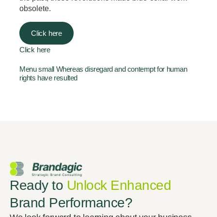
obsolete.
Click here
Click here
Menu small Whereas disregard and contempt for human
rights have resulted
Ready to
Unlock Enhanced
Brand Performance?