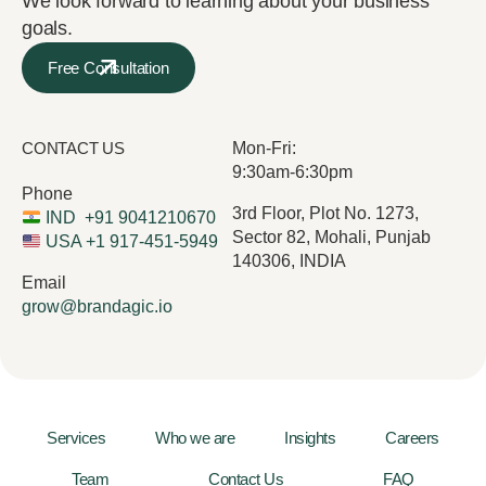
We look forward to learning about your business
goals.
Free Consultation
CONTACT US
Mon-Fri:
9:30am-6:30pm
Phone
3rd Floor, Plot No. 1273,
IND
+91 9041210670
Sector 82, Mohali, Punjab
USA
+1 917-451-5949
140306, INDIA
Email
grow@brandagic.io
Services
Who we are
Insights
Careers
Team
Contact Us
FAQ